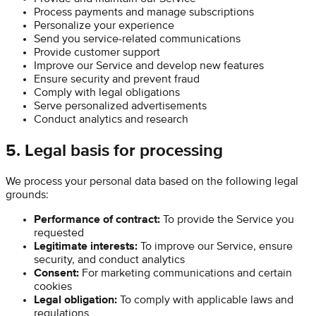
Process payments and manage subscriptions
Personalize your experience
Send you service-related communications
Provide customer support
Improve our Service and develop new features
Ensure security and prevent fraud
Comply with legal obligations
Serve personalized advertisements
Conduct analytics and research
5. Legal basis for processing
We process your personal data based on the following legal
grounds:
Performance of contract:
To provide the Service you
requested
Legitimate interests:
To improve our Service, ensure
security, and conduct analytics
Consent:
For marketing communications and certain
cookies
Legal obligation:
To comply with applicable laws and
regulations