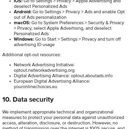
iOS:
Go to Settings > Privacy > Apple Advertising and
deselect Personalized Ads
Android:
Go to Settings > Privacy > Ads and enable Opt
out of Ads personalization
macOS:
Go to System Preferences > Security & Privacy
> Privacy, select Apple Advertising, and deselect
Personalized Ads
Windows:
Go to Start > Settings > Privacy and turn off
advertising ID usage
Additional opt-out resources:
Network Advertising Initiative:
optout.networkadvertising.org
Digital Advertising Alliance: optout.aboutads.info
European Digital Advertising Alliance:
youronlinechoices.eu
10. Data security
We implement appropriate technical and organizational
measures to protect your personal data against unauthorized
access, alteration, disclosure, or destruction. However, no
method of transmission over the internet is 100% secure, and