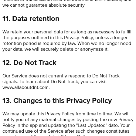
we cannot guarantee absolute security.
11. Data retention
We retain your personal data for as long as necessary to fulfill
the purposes outlined in this Privacy Policy, unless a longer
retention period is required by law. When we no longer need
your data, we will securely delete or anonymize it.
12. Do Not Track
Our Service does not currently respond to Do Not Track
signals. To learn about Do Not Track, you can visit
www.allaboutdnt.com.
13. Changes to this Privacy Policy
We may update this Privacy Policy from time to time. We will
notify you of any material changes by posting the new Privacy
Policy in the app and updating the "Last Updated" date. Your
continued use of the Service after such changes constitutes