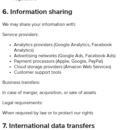
6. Information sharing
We may share your information with:
Service providers:
Analytics providers (Google Analytics, Facebook
Analytics)
Advertising networks (Google Ads, Facebook Ads)
Payment processors (Apple, Google, PayPal)
Cloud storage providers (Amazon Web Services)
Customer support tools
Business transfers:
In case of merger, acquisition, or sale of assets
Legal requirements:
When required by law or to protect our rights
7. International data transfers