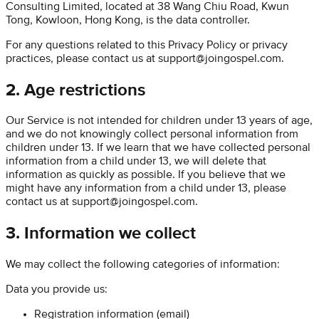
Consulting Limited
, located at
38 Wang Chiu Road, Kwun
Tong, Kowloon, Hong Kong
, is the data controller.
For any questions related to this Privacy Policy or privacy
practices, please contact us at
support@joingospel.com
.
2. Age restrictions
Our Service is not intended for children under 13 years of age,
and we do not knowingly collect personal information from
children under 13. If we learn that we have collected personal
information from a child under 13, we will delete that
information as quickly as possible. If you believe that we
might have any information from a child under 13, please
contact us at
support@joingospel.com
.
3. Information we collect
We may collect the following categories of information:
Data you provide us:
Registration information (email)