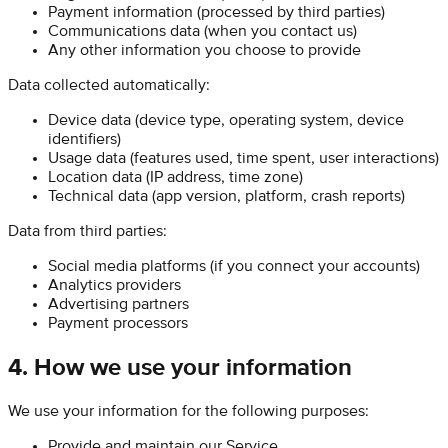
Payment information (processed by third parties)
Communications data (when you contact us)
Any other information you choose to provide
Data collected automatically:
Device data (device type, operating system, device
identifiers)
Usage data (features used, time spent, user interactions)
Location data (IP address, time zone)
Technical data (app version, platform, crash reports)
Data from third parties:
Social media platforms (if you connect your accounts)
Analytics providers
Advertising partners
Payment processors
4. How we use your information
We use your information for the following purposes:
Provide and maintain our Service