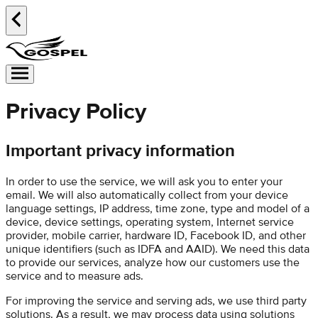
Privacy Policy
Important privacy information
In order to use the service, we will ask you to enter your
email. We will also automatically collect from your device
language settings, IP address, time zone, type and model of a
device, device settings, operating system, Internet service
provider, mobile carrier, hardware ID, Facebook ID, and other
unique identifiers (such as IDFA and AAID). We need this data
to provide our services, analyze how our customers use the
service and to measure ads.
For improving the service and serving ads, we use third party
solutions. As a result, we may process data using solutions