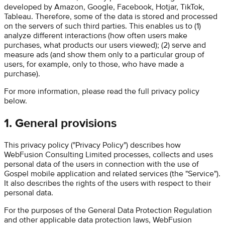
developed by Amazon, Google, Facebook, Hotjar, TikTok,
Tableau. Therefore, some of the data is stored and processed
on the servers of such third parties. This enables us to (1)
analyze different interactions (how often users make
purchases, what products our users viewed); (2) serve and
measure ads (and show them only to a particular group of
users, for example, only to those, who have made a
purchase).
For more information, please read the full privacy policy
below.
1. General provisions
This privacy policy ("Privacy Policy") describes how
WebFusion Consulting Limited
processes, collects and uses
personal data of the users in connection with the use of
Gospel
mobile application and related services (the "Service").
It also describes the rights of the users with respect to their
personal data.
For the purposes of the General Data Protection Regulation
and other applicable data protection laws,
WebFusion