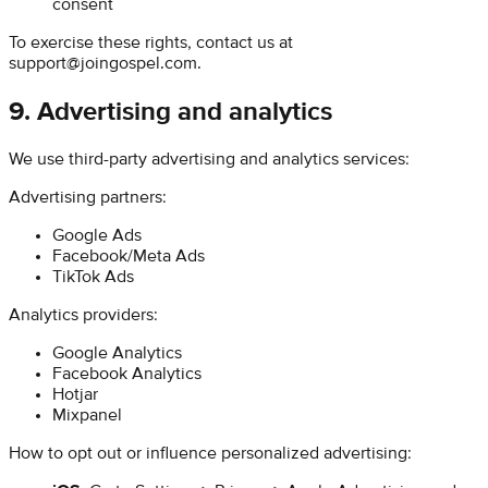
consent
To exercise these rights, contact us at
support@joingospel.com
.
9. Advertising and analytics
We use third-party advertising and analytics services:
Advertising partners:
Google Ads
Facebook/Meta Ads
TikTok Ads
Analytics providers:
Google Analytics
Facebook Analytics
Hotjar
Mixpanel
How to opt out or influence personalized advertising: