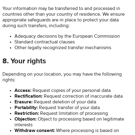
Your information may be transferred to and processed in
countries other than your country of residence. We ensure
appropriate safeguards are in place to protect your data
during such transfers, including:
Adequacy decisions by the European Commission
Standard contractual clauses
Other legally recognized transfer mechanisms
8. Your rights
Depending on your location, you may have the following
rights:
Access:
Request copies of your personal data
Rectification:
Request correction of inaccurate data
Erasure:
Request deletion of your data
Portability:
Request transfer of your data
Restriction:
Request limitation of processing
Objection:
Object to processing based on legitimate
interests
Withdraw consent:
Where processing is based on