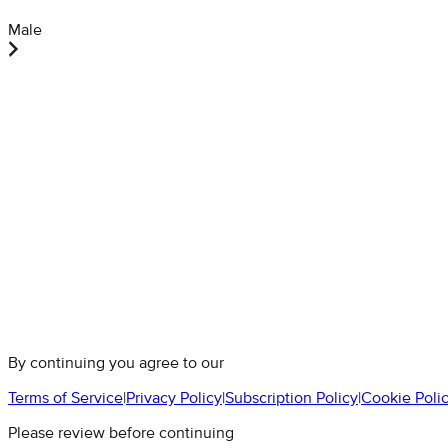
Male
By continuing you agree to our
Terms of Service
|
Privacy Policy
|
Subscription Policy
|
Cookie Poli
Please review before continuing