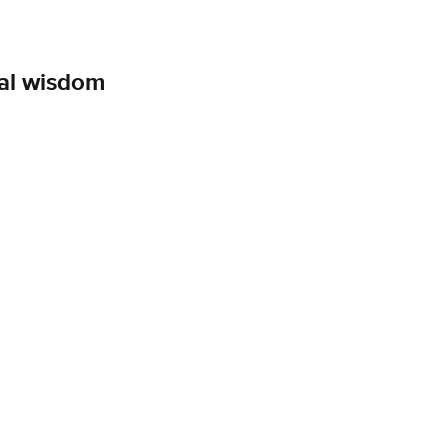
cal wisdom