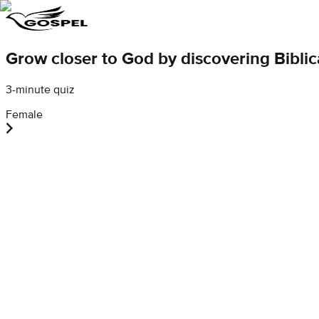
Grow closer to God by discovering Bibli
3-minute quiz
Female